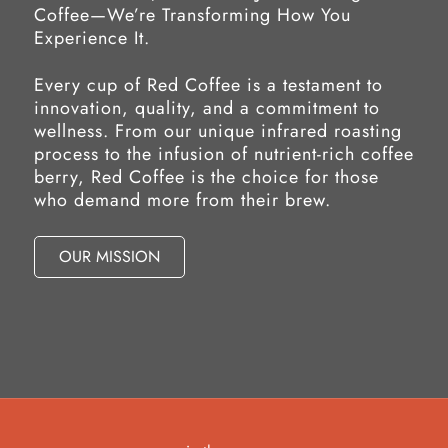
Coffee—We’re Transforming How You
Experience It.
Every cup of Red Coffee is a testament to
innovation, quality, and a commitment to
wellness. From our unique infrared roasting
process to the infusion of nutrient-rich coffee
berry, Red Coffee is the choice for those
who demand more from their brew.
OUR MISSION