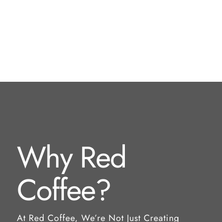
Why Red
Coffee?
At Red Coffee, We’re Not Just Creating