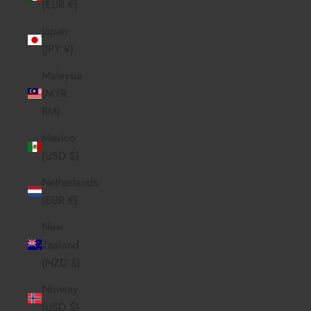
(EUR €)
Japan
(JPY ¥)
Malaysia
(MYR
RM)
Mexico
(USD $)
Netherlands
(EUR €)
New
Zealand
(NZD $)
Norway
(USD $)