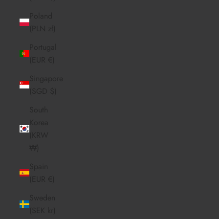
Poland
(PLN zł)
Portugal
(EUR €)
Singapore
(SGD $)
South
Korea
(KRW
₩)
Spain
(EUR €)
Sweden
(SEK kr)