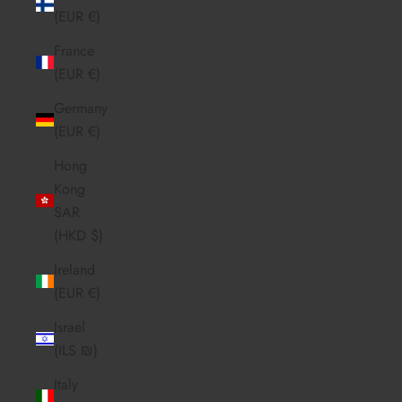
(EUR €)
France
(EUR €)
Germany
(EUR €)
Hong
Kong
SAR
(HKD $)
Ireland
(EUR €)
Israel
(ILS ₪)
Italy