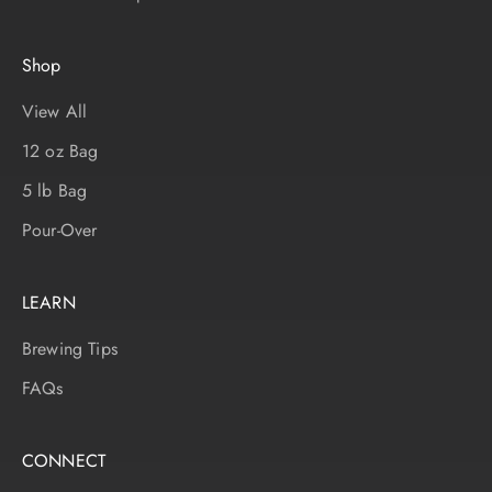
Shop
View All
12 oz Bag
5 lb Bag
Pour-Over
LEARN
Brewing Tips
FAQs
CONNECT