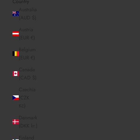
Country
Australia
(AUD $)
Austria
(EUR €)
Belgium
(EUR €)
Canada
(CAD $)
Czechia
(CZK
Kč)
Denmark
(DKK kr.)
Finland