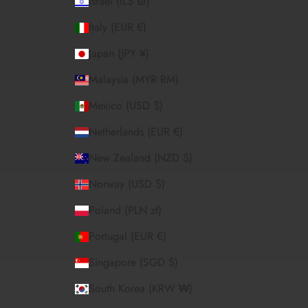
Israel (ILS ₪)
Italy (EUR €)
Japan (JPY ¥)
Malaysia (MYR RM)
Mexico (USD $)
Netherlands (EUR €)
New Zealand (NZD $)
Norway (USD $)
Poland (PLN zł)
Portugal (EUR €)
Singapore (SGD $)
South Korea (KRW ₩)