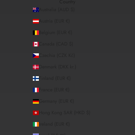
Country
Australia (AUD $)
Austria (EUR €)
Belgium (EUR €)
Canada (CAD $)
Czechia (CZK Kč)
Denmark (DKK kr.)
Finland (EUR €)
France (EUR €)
Germany (EUR €)
Hong Kong SAR (HKD $)
Ireland (EUR €)