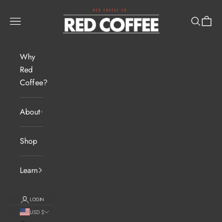
Skip to content
Red Coffee Pros
Navigation menu
Search
Cart
Why
Red
Coffee?
About
Shop
Learn
LOGIN
USD $