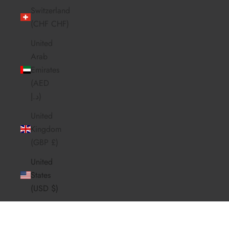
Switzerland
(CHF CHF)
United
Arab
Emirates
(AED
د.إ)
United
Kingdom
(GBP £)
United
States
(USD $)
FROM BEAN TO BREW
Innovation In Every Cup
Cart
Red Coffee blends infrared roasting with coffee fruit
Your cart is empty
infusion to deliver a smooth, low-acid brew that boosts