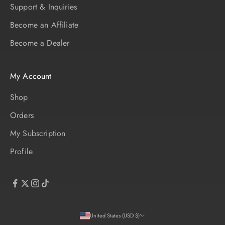
Support & Inquiries
Become an Affiliate
Become a Dealer
My Account
Shop
Orders
My Subscription
Profile
United States (USD $)