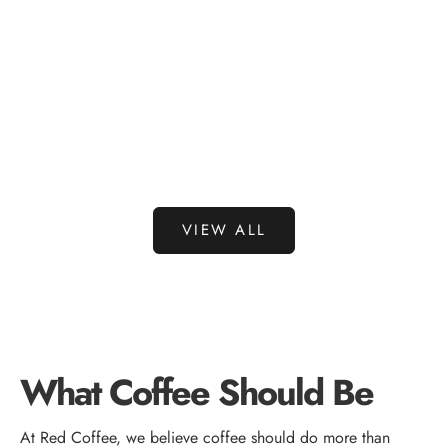
Choose options
Choose options
RED COFFEE CO.
RED COFFEE
RED COFFEE PODS 24 COUNT
RED COFFEE 
SALE PRICE
SALE 
$36.95
$29.9
VIEW ALL
What Coffee Should Be
At Red Coffee, we believe coffee should do more than