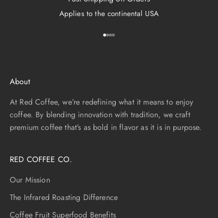
Applies to the continental USA
Go to item 1
Go to item 2
Go to item 3
Go to item 4
About
At Red Coffee, we’re redefining what it means to enjoy
coffee. By blending innovation with tradition, we craft
premium coffee that’s as bold in flavor as it is in purpose.
RED COFFEE CO.
Our Mission
The Infrared Roasting Difference
Coffee Fruit Superfood Benefits