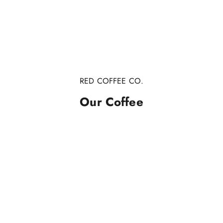
RED COFFEE CO.
Our Coffee