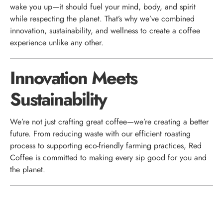
wake you up—it should fuel your mind, body, and spirit
while respecting the planet. That’s why we’ve combined
innovation, sustainability, and wellness to create a coffee
experience unlike any other.
Innovation Meets
Sustainability
We’re not just crafting great coffee—we’re creating a better
future. From reducing waste with our efficient roasting
process to supporting eco-friendly farming practices, Red
Coffee is committed to making every sip good for you and
the planet.